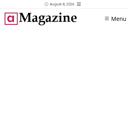
August 8, 2026
Menu