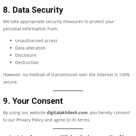
8. Data Security
We take appropriate security measures to protect your
personal information from:
Unauthorized access
Data alteration
Disclosure
Destruction
However, no method of transmission over the Internet is 100%
secure.
9. Your Consent
By using our website
digitalakhilesh.com
, you hereby consent
to our Privacy Policy and agree to its terms.