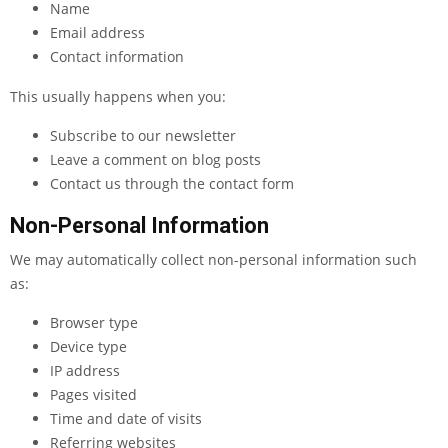
Name
Email address
Contact information
This usually happens when you:
Subscribe to our newsletter
Leave a comment on blog posts
Contact us through the contact form
Non-Personal Information
We may automatically collect non-personal information such
as:
Browser type
Device type
IP address
Pages visited
Time and date of visits
Referring websites