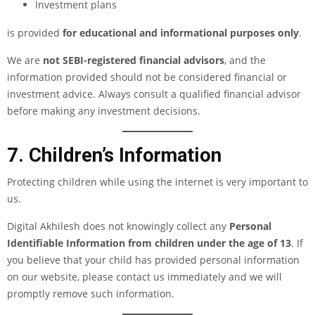
Investment plans
is provided
for educational and informational purposes only
.
We are
not SEBI-registered financial advisors
, and the
information provided should not be considered financial or
investment advice. Always consult a qualified financial advisor
before making any investment decisions.
7. Children’s Information
Protecting children while using the internet is very important to
us.
Digital Akhilesh does not knowingly collect any
Personal
Identifiable Information from children under the age of 13
. If
you believe that your child has provided personal information
on our website, please contact us immediately and we will
promptly remove such information.