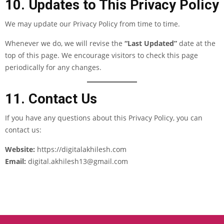
10. Updates to This Privacy Policy
We may update our Privacy Policy from time to time.
Whenever we do, we will revise the
“Last Updated”
date at the
top of this page. We encourage visitors to check this page
periodically for any changes.
11. Contact Us
If you have any questions about this Privacy Policy, you can
contact us:
Website:
https://digitalakhilesh.com
Email:
digital.akhilesh13
@gmail
.com