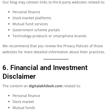
Our blog may contain links to third-party websites related to:
Personal finance
Stock market platforms
Mutual fund services
Government scheme portals
Technology products or smartphone brands
We recommend that you review the Privacy Policies of those
websites for more detailed information about their practices.
6. Financial and Investment
Disclaimer
The content on
digitalakhilesh.com
related to:
Personal finance
Stock market
Mutual funds