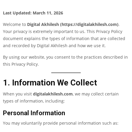
Last Updated: March 11, 2026
Welcome to
Digital Akhilesh (
https://digitalakhilesh.com
)
.
Your privacy is extremely important to us. This Privacy Policy
document explains the types of information that are collected
and recorded by Digital Akhilesh and how we use it.
By using our website, you consent to the practices described in
this Privacy Policy.
1. Information We Collect
When you visit
digitalakhilesh.com
, we may collect certain
types of information, including:
Personal Information
You may voluntarily provide personal information such as: