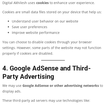
Digital Akhilesh uses
cookies
to enhance user experience.
Cookies are small data files stored on your device that help us:
Understand user behavior on our website
Save user preferences
Improve website performance
You can choose to disable cookies through your browser
settings. However, some parts of the website may not function
properly if cookies are disabled.
4. Google AdSense and Third-
Party Advertising
We may use
Google AdSense or other advertising networks
to
display ads.
These third-party ad servers may use technologies like: