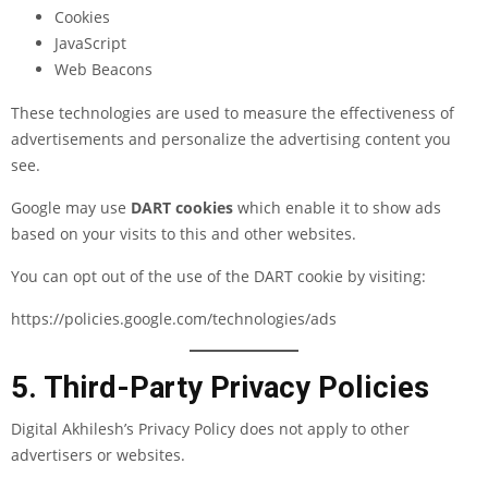
Cookies
JavaScript
Web Beacons
These technologies are used to measure the effectiveness of
advertisements and personalize the advertising content you
see.
Google may use
DART cookies
which enable it to show ads
based on your visits to this and other websites.
You can opt out of the use of the DART cookie by visiting:
https://policies.google.com/technologies/ads
5. Third-Party Privacy Policies
Digital Akhilesh’s Privacy Policy does not apply to other
advertisers or websites.