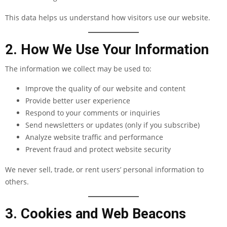
This data helps us understand how visitors use our website.
2. How We Use Your Information
The information we collect may be used to:
Improve the quality of our website and content
Provide better user experience
Respond to your comments or inquiries
Send newsletters or updates (only if you subscribe)
Analyze website traffic and performance
Prevent fraud and protect website security
We never sell, trade, or rent users’ personal information to
others.
3. Cookies and Web Beacons